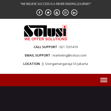
Skip
"WE BELIEVE SUCCESS IS A NEVER ENDING JOURNEY"
to
content
CALL SUPPORT
021 7201419
EMAIL SUPPORT
marketing@solusi.com
LOCATION
Jl. Sisingamangaraja 53 Jakarta