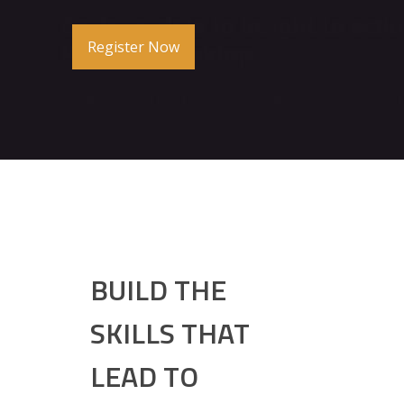
Register Now
BUILD THE
SKILLS THAT
LEAD TO