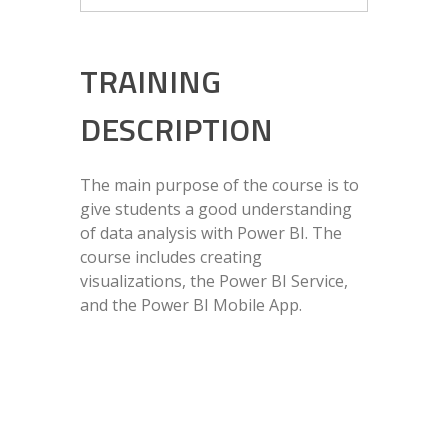
TRAINING
DESCRIPTION
The main purpose of the course is to
give students a good understanding
of data analysis with Power BI. The
course includes creating
visualizations, the Power BI Service,
and the Power BI Mobile App.