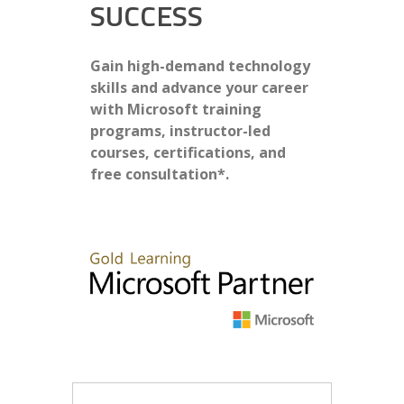
SUCCESS
Gain high-demand technology
skills and advance your career
with Microsoft training
programs, instructor-led
courses, certifications, and
free consultation*.