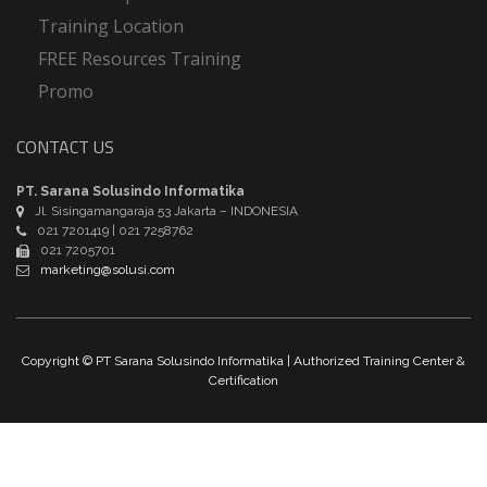
Training Location
FREE Resources Training
Promo
CONTACT US
PT. Sarana Solusindo Informatika
Jl. Sisingamangaraja 53 Jakarta – INDONESIA
021 7201419 | 021 7258762
021 7205701
marketing@solusi.com
Copyright © PT Sarana Solusindo Informatika | Authorized Training Center &
Certification