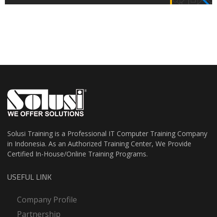
Solusi Training is a Professional IT Computer Training Company
in Indonesia. As an Authorized Training Center, We Provide
Certified In-House/Online Training Programs.
USEFUL LINK
Company Profile
Partnership