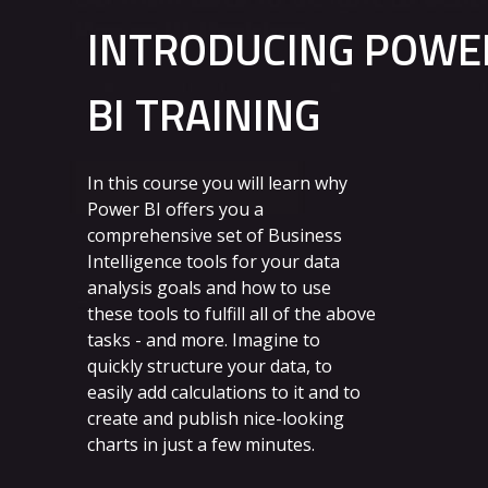
INTRODUCING POWE
BI TRAINING
In this course you will learn why
Power BI offers you a
comprehensive set of Business
Intelligence tools for your data
analysis goals and how to use
these tools to fulfill all of the above
tasks - and more. Imagine to
quickly structure your data, to
easily add calculations to it and to
create and publish nice-looking
charts in just a few minutes.