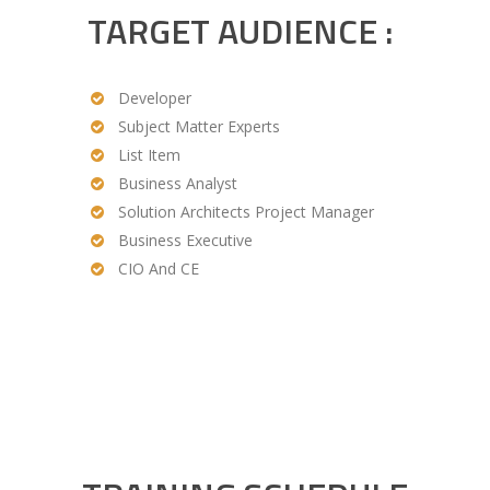
TARGET AUDIENCE :
Developer
Subject Matter Experts
List Item
Business Analyst
Solution Architects Project Manager
Business Executive
CIO And CE