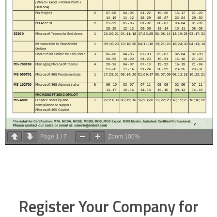
Page
1
/
7
Zoom
100%
Register Your Company for