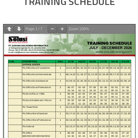
TRAINING SCHEDULE
Page
1
/
7
Zoom
100%