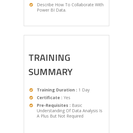
Describe How To Collaborate With
Power BI Data.
TRAINING
SUMMARY
Training Duration :
1 Day
Certificate :
Yes
Pre-Requisites :
Basic
Understanding Of Data Analysis Is
A Plus But Not Required