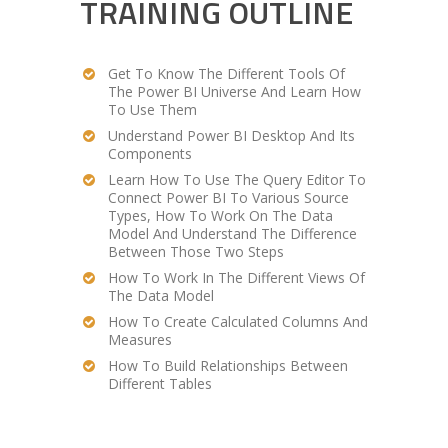
TRAINING OUTLINE
Get To Know The Different Tools Of
The Power BI Universe And Learn How
To Use Them
Understand Power BI Desktop And Its
Components
Learn How To Use The Query Editor To
Connect Power BI To Various Source
Types, How To Work On The Data
Model And Understand The Difference
Between Those Two Steps
How To Work In The Different Views Of
The Data Model
How To Create Calculated Columns And
Measures
How To Build Relationships Between
Different Tables