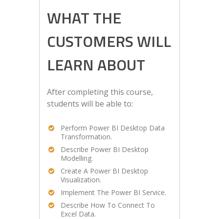
WHAT THE
CUSTOMERS WILL
LEARN ABOUT
After completing this course,
students will be able to:
Perform Power BI Desktop Data
Transformation.
Describe Power BI Desktop
Modelling.
Create A Power BI Desktop
Visualization.
Implement The Power BI Service.
Describe How To Connect To
Excel Data.