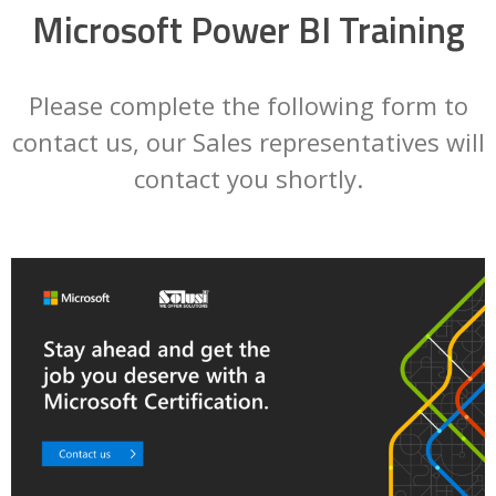
Microsoft Power BI Training
Please complete the following form to
contact us, our Sales representatives will
contact you shortly.