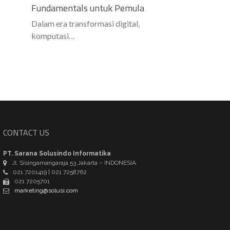
Fundamentals untuk Pemula
Dalam era transformasi digital,
komputasi…
CONTACT US
PT. Sarana Solusindo Informatika
Jl. Sisingamangaraja 53 Jakarta – INDONESIA
021 7201419 | 021 7258762
021 7205701
marketing@solusi.com