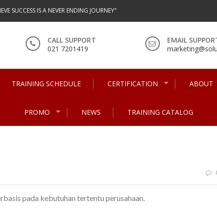
IEVE SUCCESS IS A NEVER ENDING JOURNEY"
CALL SUPPORT
EMAIL SUPPOR
021 7201419
marketing@solu
TRAINING SCHEDULE
CERTIFICATION
ABOUT
PROMO
NEWS
TRAINING CATALOG
erbasis pada kebutuhan tertentu perusahaan.