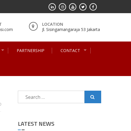
T
LOCATION
si.com
Jl. Sisingamangaraja 53 Jakarta
PARTNERSHIP
CONTACT
Search
for:
0
LATEST NEWS