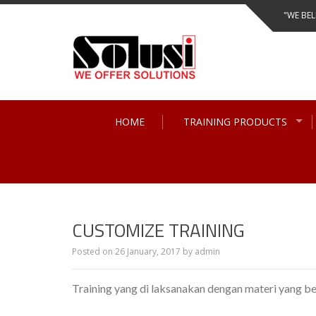
Skip
"WE BEL
to
content
HOME
TRAINING PRODUCTS
CUSTOMIZE TRAINING
Posted on
26 January, 2017
by
admin
Training yang di laksanakan dengan materi yang b