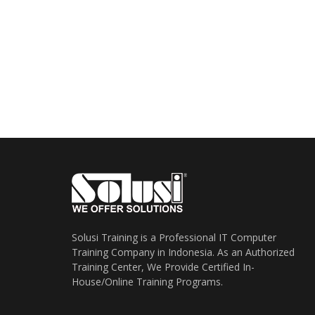
Solusi Training is a Professional IT Computer
Training Company in Indonesia. As an Authorized
Training Center, We Provide Certified In-
House/Online Training Programs.