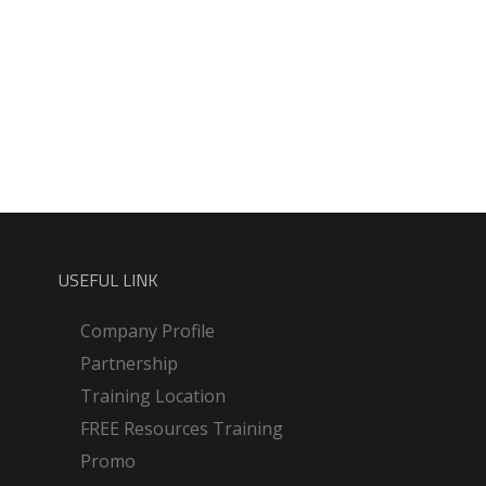
USEFUL LINK
Company Profile
Partnership
Training Location
FREE Resources Training
Promo