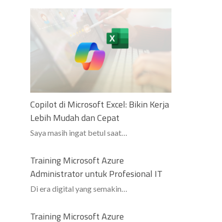
Copilot di Microsoft Excel: Bikin Kerja
Lebih Mudah dan Cepat
Saya masih ingat betul saat…
Training Microsoft Azure
Administrator untuk Profesional IT
Di era digital yang semakin…
Training Microsoft Azure