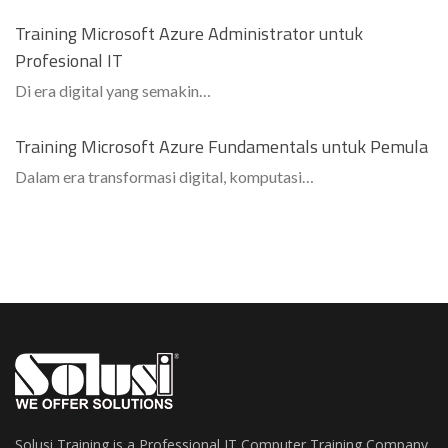
Training Microsoft Azure Administrator untuk
Profesional IT
Di era digital yang semakin…
Training Microsoft Azure Fundamentals untuk Pemula
Dalam era transformasi digital, komputasi…
Solusi Training is a Professional IT Computer Training Company