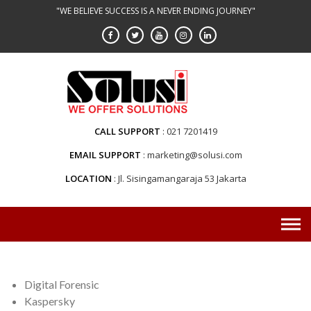
Skip
"WE BELIEVE SUCCESS IS A NEVER ENDING JOURNEY"
to
content
CALL SUPPORT
021 7201419
EMAIL SUPPORT
marketing@solusi.com
LOCATION
Jl. Sisingamangaraja 53 Jakarta
Digital Forensic
Kaspersky