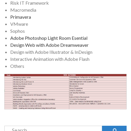
Risk IT Framework
Macromedia
Primavera
VMware
Sophos
Adobe Photoshop Light Room Esential
Design Web with Adobe Dreamweaver
Design with Adobe Illustrator & InDesign
Interactive Animation with Adobe Flash
Others
Search