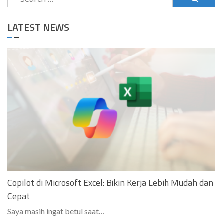
for:
LATEST NEWS
Copilot di Microsoft Excel: Bikin Kerja Lebih Mudah dan
Cepat
Saya masih ingat betul saat…