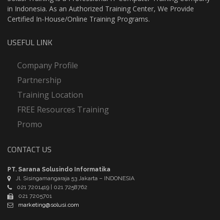
in Indonesia. As an Authorized Training Center, We Provide
Certified In-House/Online Training Programs.
USEFUL LINK
Company Profile
Partnership
Training Location
FREE Resources Training
Promo
CONTACT US
PT. Sarana Solusindo Informatika
Jl. Sisingamangaraja 53 Jakarta – INDONESIA
021 7201419 | 021 7258762
021 7205701
marketing@solusi.com